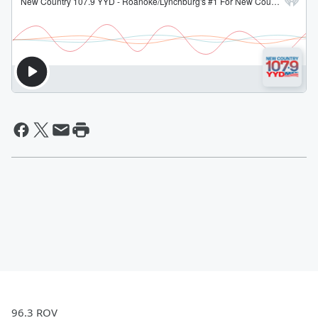
96.3 ROV