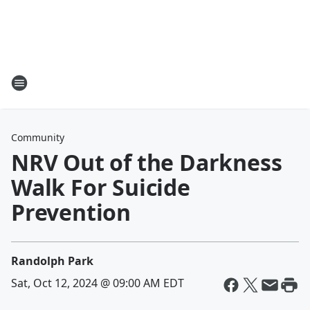
Community
NRV Out of the Darkness
Walk For Suicide
Prevention
Randolph Park
Sat, Oct 12, 2024 @ 09:00 AM EDT