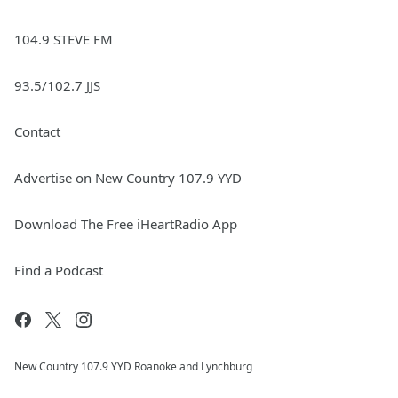
104.9 STEVE FM
93.5/102.7 JJS
Contact
Advertise on New Country 107.9 YYD
Download The Free iHeartRadio App
Find a Podcast
New Country 107.9 YYD Roanoke and Lynchburg