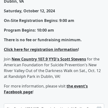
Dublin, VA
Saturday, October 12, 2024
On-Site Registration Begins: ​
9:00 am
Program Begins:
10:00 am
There is no fee or fundraising minimum.
Click here for registration information
!
Join
New Country 107.9 YYD's Scott Stevens
for the
American Foundation for Suicide Prevention's New
River Valley Out of the Darkness Walk on Sat., Oct. 12
at Randolph Park in Dublin, VA!
For more information, please visit
the event's
Facebook page
!