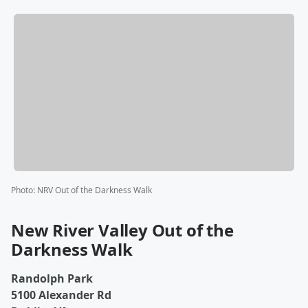
Photo
:
NRV Out of the Darkness Walk
New River Valley Out of the
Darkness Walk
Randolph Park
5100 Alexander Rd