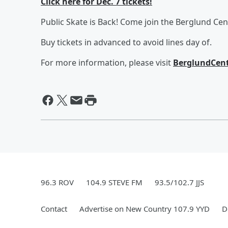
Click here for Dec. 7 tickets!
Public Skate is Back! Come join the Berglund Cen
Buy tickets in advanced to avoid lines day of.
For more information, please visit
BerglundCent
96.3 ROV
104.9 STEVE FM
93.5/102.7 JJS
Contact
Advertise on New Country 107.9 YYD
D