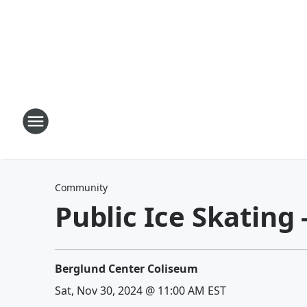
Community
Public Ice Skating
Berglund Center Coliseum
Sat, Nov 30, 2024 @ 11:00 AM EST