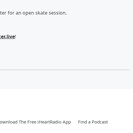
ter for an open skate session.
er.live
!
ownload The Free iHeartRadio App
Find a Podcast