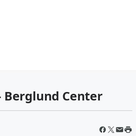
 - Berglund Center