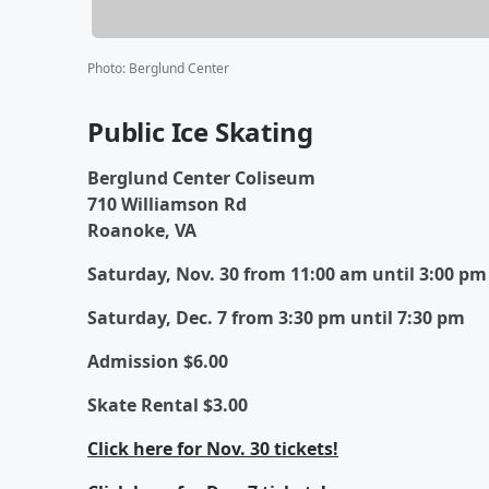
Photo
:
Berglund Center
Public Ice Skating
Berglund Center Coliseum
710 Williamson Rd
Roanoke, VA
Saturday, Nov. 30 from 11:00 am until 3:00 pm
Saturday, Dec. 7 from 3:30 pm until 7:30 pm
Admission $6.00
Skate Rental $3.00
Click here for Nov. 30 tickets!