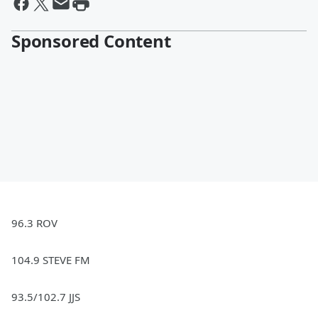
Sponsored Content
96.3 ROV
104.9 STEVE FM
93.5/102.7 JJS