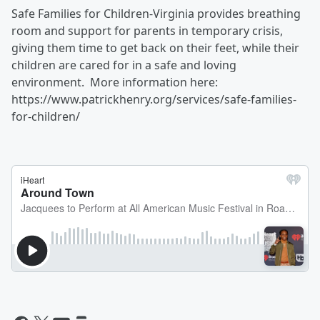
Safe Families for Children-Virginia provides breathing
room and support for parents in temporary crisis,
giving them time to get back on their feet, while their
children are cared for in a safe and loving
environment. More information here:
https://www.patrickhenry.org/services/safe-families-
for-children/