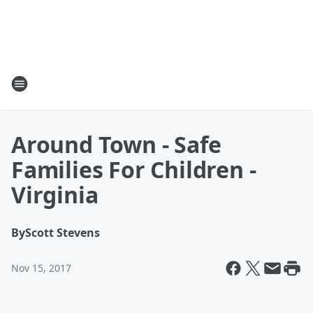
Around Town - Safe
Families For Children -
Virginia
By
Scott Stevens
Nov 15, 2017