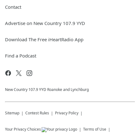
Contact
Advertise on New Country 107.9 YYD
Download The Free iHeartRadio App
Find a Podcast
New Country 107.9 YYD Roanoke and Lynchburg
Sitemap
Contest Rules
Privacy Policy
Your Privacy Choices
Terms of Use