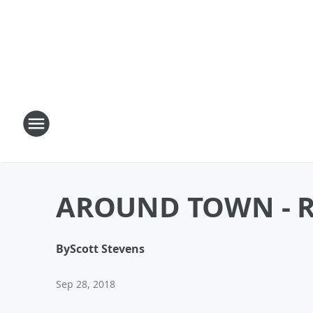
AROUND TOWN - R
By
Scott Stevens
Sep 28, 2018