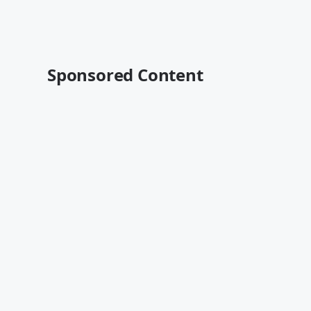
Sponsored Content