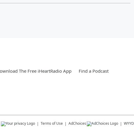
ownload The Free iHeartRadio App
Find a Podcast
s
Terms of Use
AdChoices
WYYD