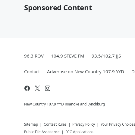
Sponsored Content
96.3 ROV
104.9 STEVE FM
93.5/102.7 JJS
Contact
Advertise on New Country 107.9 YYD
D
New Country 107.9 YYD Roanoke and Lynchburg
Sitemap
Contest Rules
Privacy Policy
Your Privacy Choice
Public File Assistance
FCC Applications