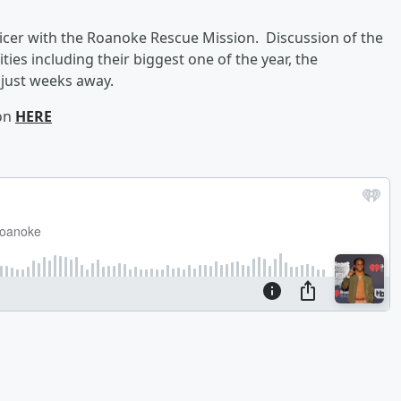
ficer with the Roanoke Rescue Mission. Discussion of the
ities including their biggest one of the year, the
just weeks away.
ion
HERE