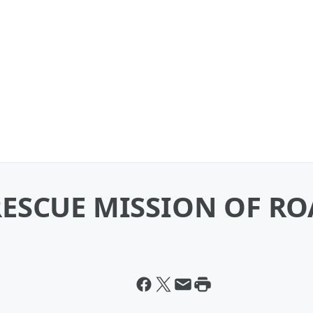
ESCUE MISSION OF R