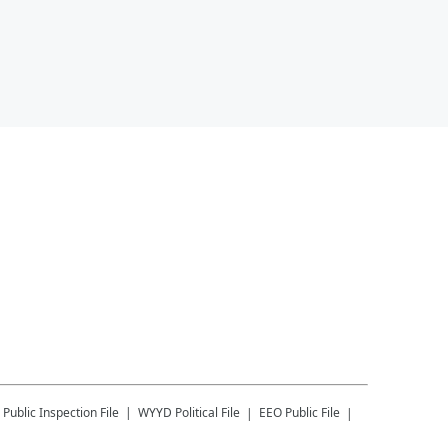
Public Inspection File
WYYD
Political File
EEO Public File