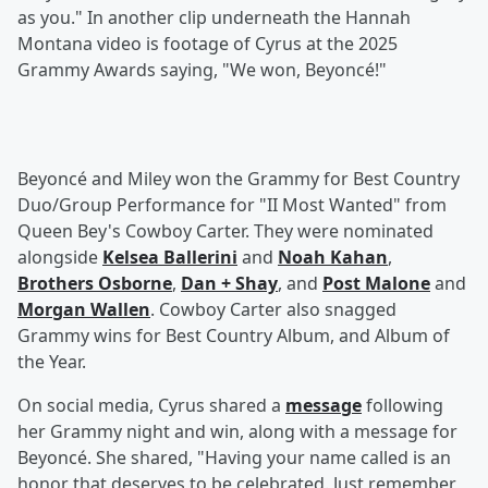
as you." In another clip underneath the Hannah
Montana video is footage of Cyrus at the 2025
Grammy Awards saying, "We won, Beyoncé!"
Beyoncé and Miley won the Grammy for Best Country
Duo/Group Performance for "II Most Wanted" from
Queen Bey's Cowboy Carter. They were nominated
alongside
Kelsea Ballerini
and
Noah Kahan
,
Brothers Osborne
,
Dan + Shay
, and
Post Malone
and
Morgan Wallen
. Cowboy Carter also snagged
Grammy wins for Best Country Album, and Album of
the Year.
On social media, Cyrus shared a
message
following
her Grammy night and win, along with a message for
Beyoncé. She shared, "Having your name called is an
honor that deserves to be celebrated. Just remember