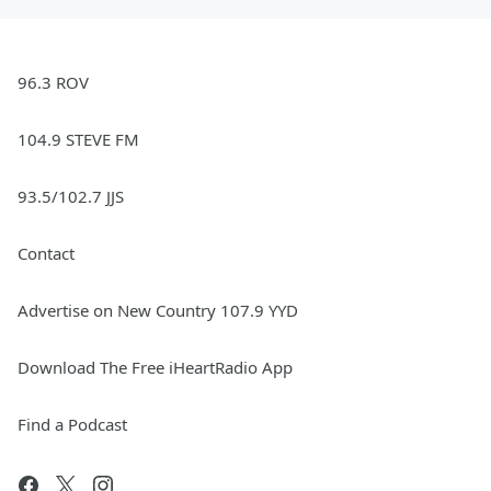
96.3 ROV
104.9 STEVE FM
93.5/102.7 JJS
Contact
Advertise on New Country 107.9 YYD
Download The Free iHeartRadio App
Find a Podcast