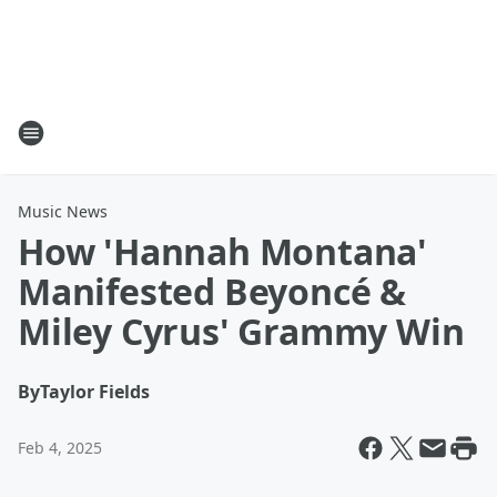
Music News
How 'Hannah Montana'
Manifested Beyoncé &
Miley Cyrus' Grammy Win
By
Taylor Fields
Feb 4, 2025