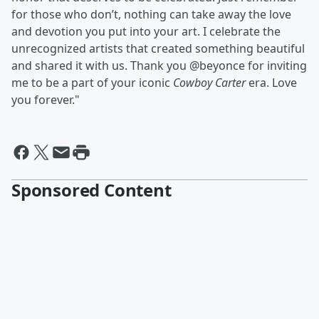
for those who don’t, nothing can take away the love
and devotion you put into your art. I celebrate the
unrecognized artists that created something beautiful
and shared it with us. Thank you @beyonce for inviting
me to be a part of your iconic
Cowboy Carter
era. Love
you forever."
Sponsored Content