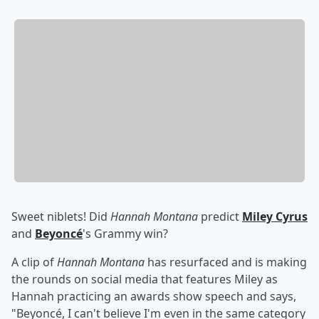
Sweet niblets! Did
Hannah Montana
predict
Miley Cyrus
and
Beyoncé
's Grammy win?
A clip of
Hannah Montana
has resurfaced and is making
the rounds on social media that features Miley as
Hannah practicing an awards show speech and says,
"Beyoncé, I can't believe I'm even in the same category