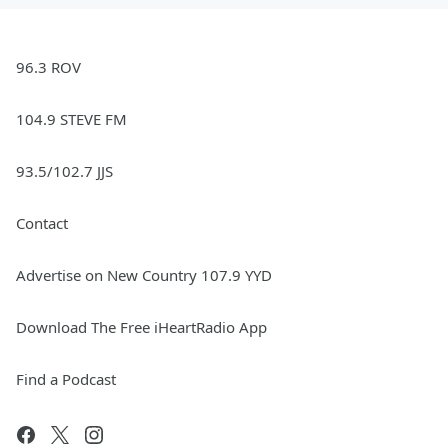
96.3 ROV
104.9 STEVE FM
93.5/102.7 JJS
Contact
Advertise on New Country 107.9 YYD
Download The Free iHeartRadio App
Find a Podcast