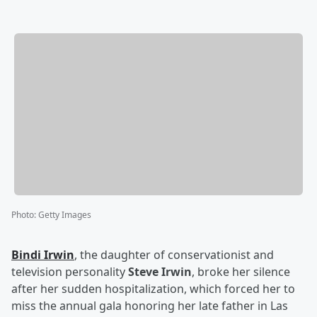
Photo
:
Getty Images
Bindi Irwin
, the daughter of conservationist and
television personality
Steve Irwin
, broke her silence
after her sudden hospitalization, which forced her to
miss the annual gala honoring her late father in Las