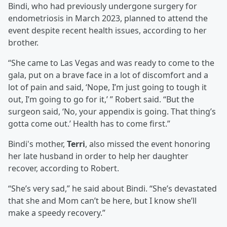
Bindi, who had previously undergone surgery for
endometriosis in March 2023, planned to attend the
event despite recent health issues, according to her
brother.
“She came to Las Vegas and was ready to come to the
gala, put on a brave face in a lot of discomfort and a
lot of pain and said, ‘Nope, I’m just going to tough it
out, I’m going to go for it,’ ” Robert said. “But the
surgeon said, ‘No, your appendix is going. That thing’s
gotta come out.’ Health has to come first.”
Bindi's mother,
Terri
, also missed the event honoring
her late husband in order to help her daughter
recover, according to Robert.
“She’s very sad,” he said about Bindi. “She’s devastated
that she and Mom can’t be here, but I know she’ll
make a speedy recovery.”