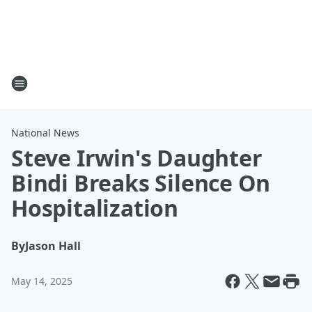
National News
Steve Irwin's Daughter
Bindi Breaks Silence On
Hospitalization
By
Jason Hall
May 14, 2025