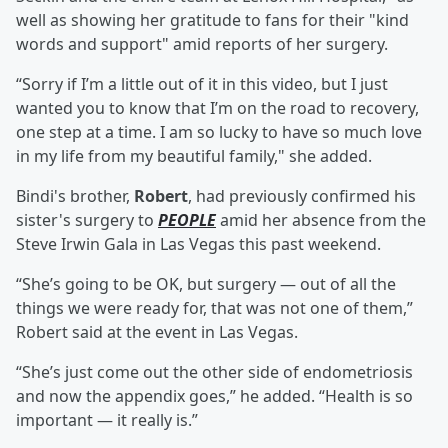
well as showing her gratitude to fans for their "kind
words and support" amid reports of her surgery.
“Sorry if I’m a little out of it in this video, but I just
wanted you to know that I’m on the road to recovery,
one step at a time. I am so lucky to have so much love
in my life from my beautiful family," she added.
Bindi's brother,
Robert
, had previously confirmed his
sister's surgery to
PEOPLE
amid her absence from the
Steve Irwin Gala in Las Vegas this past weekend.
“She’s going to be OK, but surgery — out of all the
things we were ready for, that was not one of them,”
Robert said at the event in Las Vegas.
“She’s just come out the other side of endometriosis
and now the appendix goes,” he added. “Health is so
important — it really is.”