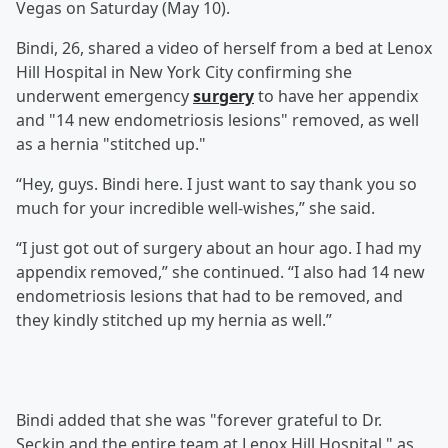
Vegas on Saturday (May 10).
Bindi, 26, shared a video of herself from a bed at Lenox
Hill Hospital in New York City confirming she
underwent emergency
surgery
to have her appendix
and "14 new endometriosis lesions" removed, as well
as a hernia "stitched up."
“Hey, guys. Bindi here. I just want to say thank you so
much for your incredible well-wishes,” she said.
“I just got out of surgery about an hour ago. I had my
appendix removed,” she continued. “I also had 14 new
endometriosis lesions that had to be removed, and
they kindly stitched up my hernia as well.”
Bindi added that she was "forever grateful to Dr.
Seckin and the entire team at Lenox Hill Hospital," as