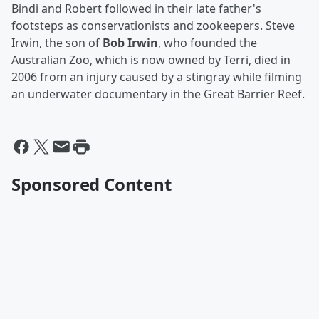
Bindi and Robert followed in their late father's
footsteps as conservationists and zookeepers. Steve
Irwin, the son of
Bob Irwin
, who founded the
Australian Zoo, which is now owned by Terri, died in
2006 from an injury caused by a stingray while filming
an underwater documentary in the Great Barrier Reef.
Sponsored Content