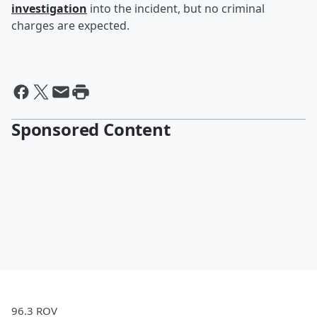
investigation
into the incident, but no criminal
charges are expected.
Sponsored Content
96.3 ROV