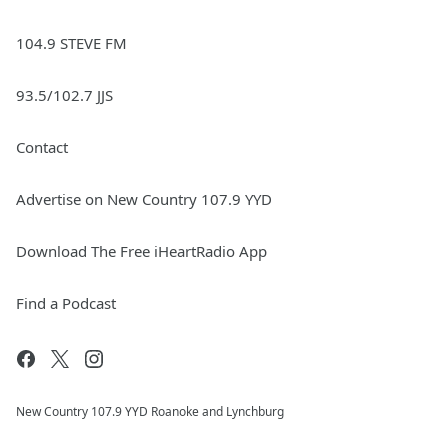
104.9 STEVE FM
93.5/102.7 JJS
Contact
Advertise on New Country 107.9 YYD
Download The Free iHeartRadio App
Find a Podcast
New Country 107.9 YYD Roanoke and Lynchburg