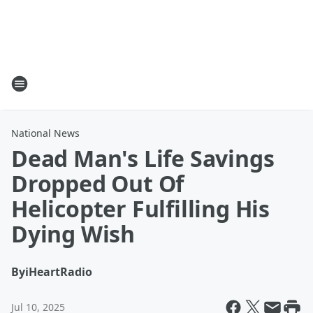
National News
Dead Man's Life Savings
Dropped Out Of
Helicopter Fulfilling His
Dying Wish
By
iHeartRadio
Jul 10, 2025