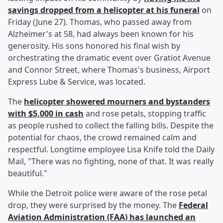
savings dropped from a helicopter at his funeral
on
Friday (June 27). Thomas, who passed away from
Alzheimer's at 58, had always been known for his
generosity. His sons honored his final wish by
orchestrating the dramatic event over Gratiot Avenue
and Connor Street, where Thomas's business, Airport
Express Lube & Service, was located.
The
helicopter showered mourners and bystanders
with $5,000 in cash
and rose petals, stopping traffic
as people rushed to collect the falling bills. Despite the
potential for chaos, the crowd remained calm and
respectful. Longtime employee Lisa Knife told the Daily
Mail, "There was no fighting, none of that. It was really
beautiful."
While the Detroit police were aware of the rose petal
drop, they were surprised by the money. The
Federal
Aviation Administration (FAA) has launched an