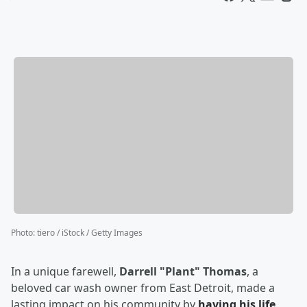
Photo
:
tiero / iStock / Getty Images
In a unique farewell,
Darrell "Plant" Thomas
, a
beloved car wash owner from East Detroit, made a
lasting impact on his community by
having his life