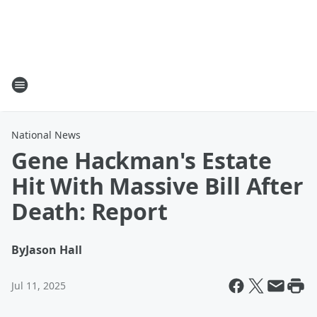
National News
Gene Hackman's Estate
Hit With Massive Bill After
Death: Report
By
Jason Hall
Jul 11, 2025