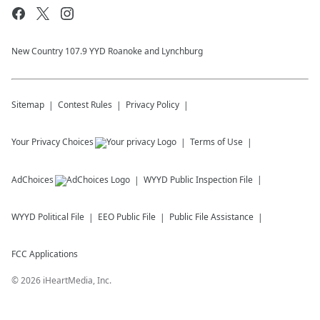
New Country 107.9 YYD Roanoke and Lynchburg
Sitemap
Contest Rules
Privacy Policy
Your Privacy Choices
Terms of Use
AdChoices
WYYD
Public Inspection File
WYYD
Political File
EEO Public File
Public File Assistance
FCC Applications
©
2026
iHeartMedia, Inc.