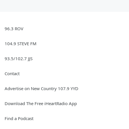
96.3 ROV
104.9 STEVE FM
93.5/102.7 JJS
Contact
Advertise on New Country 107.9 YYD
Download The Free iHeartRadio App
Find a Podcast