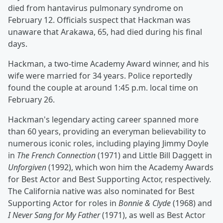
died from hantavirus pulmonary syndrome on
February 12. Officials suspect that Hackman was
unaware that Arakawa, 65, had died during his final
days.
Hackman, a two-time Academy Award winner, and his
wife were married for 34 years. Police reportedly
found the couple at around 1:45 p.m. local time on
February 26.
Hackman's legendary acting career spanned more
than 60 years, providing an everyman believability to
numerous iconic roles, including playing Jimmy Doyle
in
The French Connection
(1971) and Little Bill Daggett in
Unforgiven
(1992), which won him the Academy Awards
for Best Actor and Best Supporting Actor, respectively.
The California native was also nominated for Best
Supporting Actor for roles in
Bonnie & Clyde
(1968) and
I Never Sang for My Father
(1971), as well as Best Actor