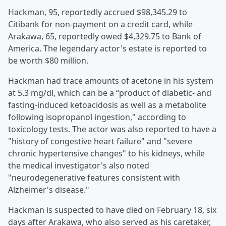
Hackman, 95, reportedly accrued $98,345.29 to
Citibank for non-payment on a credit card, while
Arakawa, 65, reportedly owed $4,329.75 to Bank of
America. The legendary actor's estate is reported to
be worth $80 million.
Hackman had trace amounts of acetone in his system
at 5.3 mg/dl, which can be a “product of diabetic- and
fasting-induced ketoacidosis as well as a metabolite
following isopropanol ingestion," according to
toxicology tests. The actor was also reported to have a
"history of congestive heart failure" and "severe
chronic hypertensive changes" to his kidneys, while
the medical investigator's also noted
"neurodegenerative features consistent with
Alzheimer's disease."
Hackman is suspected to have died on February 18, six
days after Arakawa, who also served as his caretaker,