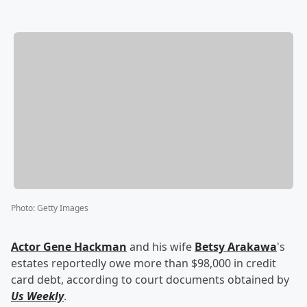
Photo
:
Getty Images
Actor
Gene Hackman
and his wife
Betsy Arakawa
's
estates reportedly owe more than $98,000 in credit
card debt, according to court documents obtained by
Us Weekly
.