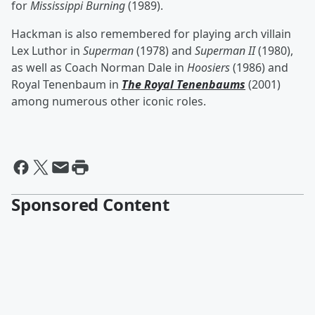
for
Mississippi Burning
(1989).
Hackman is also remembered for playing arch villain
Lex Luthor in
Superman
(1978) and
Superman II
(1980),
as well as Coach Norman Dale in
Hoosiers
(1986) and
Royal Tenenbaum in
The Royal Tenenbaums
(2001)
among numerous other iconic roles.
Sponsored Content