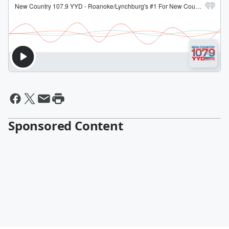
Sponsored Content