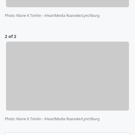
Photo
:
Marie K Tomlin - iHeartMedia Roanoke/Lynchburg
2 of 2
Photo
:
Marie K Tomlin - iHeartMedia Roanoke/Lynchburg