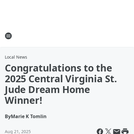
Local News
Congratulations to the
2025 Central Virginia St.
Jude Dream Home
Winner!
By
Marie K Tomlin
Aug 21, 2025