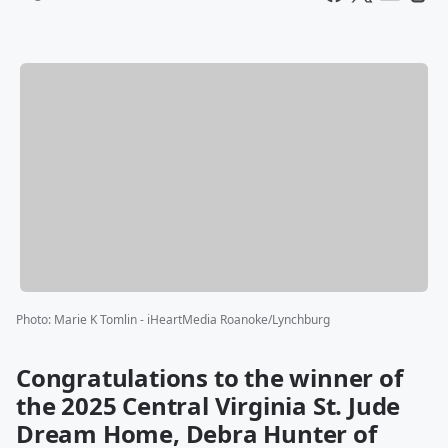
Photo
:
Marie K Tomlin - iHeartMedia Roanoke/Lynchburg
Congratulations to the winner of
the 2025 Central Virginia St. Jude
Dream Home, Debra Hunter of