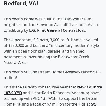
Bedford, VA!
This year's home was built in the Blackwater Run
neighborhood on Elmwood Ave. off Rivermont Ave. in
Lynchburg by
L.G. Flint General Contractors
.
The 4-bedroom, 3.5-bath, 3,000 sq. ft. home is valued
at $580,000 and built in a "mid-century modern" style
with an open floor plan, garage, and finished
basement, all overlooking the Blackwater Creek
Natural Area.
This year's St. Jude Dream Home Giveaway raised $1.5
million!
This is the seventh consecutive year that
New Country
107.9 YYD
and iHeartRadio Roanoke/Lynchburg have
teamed up with ABC 13 - WSET to support the Dream
Home, raising a total of $7 million for the kids at
St.