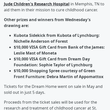
Jude Children's Research Hospital
in Memphis, TN to
aid them in their mission to cure childhood cancer.
Other prizes and winners from Wednesday's
drawing are:
Kubota Sidekick from Kubota of Lynchburg:
Nichelle Anderson of Forest
$10,000 VISA Gift Card from Bank of the James:
Leslie Mast of Moneta
$10,000 VISA Gift Card from Dream Day
Foundation: Sophie Taylor of Lynchburg
$10,000 Shopping Spree courtesy of Green
Front Furniture: Debra Martin of Appomattox
Tickets for the Dream Home went on sale in May and
sold out in just 5 days.
Proceeds from the ticket sales will be used for the
research and treatment of childhood cancer at St.