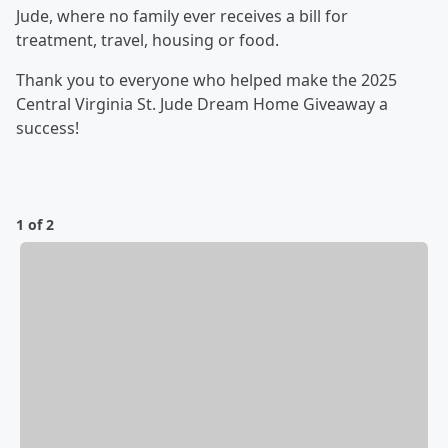
Jude, where no family ever receives a bill for
treatment, travel, housing or food.
Thank you to everyone who helped make the 2025
Central Virginia St. Jude Dream Home Giveaway a
success!
1 of 2