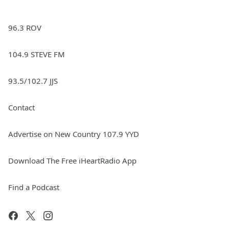
96.3 ROV
104.9 STEVE FM
93.5/102.7 JJS
Contact
Advertise on New Country 107.9 YYD
Download The Free iHeartRadio App
Find a Podcast