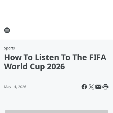
Sports
How To Listen To The FIFA
World Cup 2026
May 14, 2026