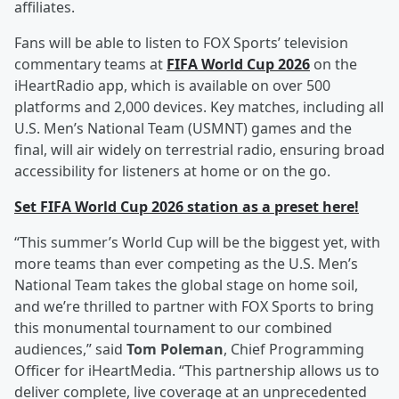
affiliates.
Fans will be able to listen to FOX Sports’ television
commentary teams at
FIFA World Cup 2026
on the
iHeartRadio app, which is available on over 500
platforms and 2,000 devices. Key matches, including all
U.S. Men’s National Team (USMNT) games and the
final, will air widely on terrestrial radio, ensuring broad
accessibility for listeners at home or on the go.
Set FIFA World Cup 2026 station as a preset here!
“This summer’s World Cup will be the biggest yet, with
more teams than ever competing as the U.S. Men’s
National Team takes the global stage on home soil,
and we’re thrilled to partner with FOX Sports to bring
this monumental tournament to our combined
audiences,” said
Tom Poleman
, Chief Programming
Officer for iHeartMedia. “This partnership allows us to
deliver complete, live coverage at an unprecedented