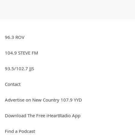
96.3 ROV
104.9 STEVE FM
93.5/102.7 JJS
Contact
Advertise on New Country 107.9 YYD
Download The Free iHeartRadio App
Find a Podcast