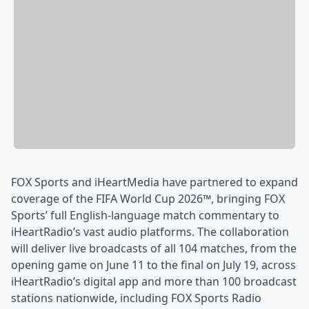
FOX Sports and iHeartMedia have partnered to expand
coverage of the FIFA World Cup 2026™, bringing FOX
Sports’ full English-language match commentary to
iHeartRadio’s vast audio platforms. The collaboration
will deliver live broadcasts of all 104 matches, from the
opening game on June 11 to the final on July 19, across
iHeartRadio’s digital app and more than 100 broadcast
stations nationwide, including FOX Sports Radio