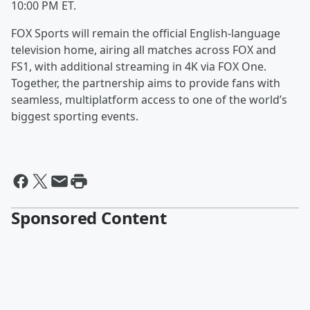
10:00 PM ET.
FOX Sports will remain the official English-language
television home, airing all matches across FOX and
FS1, with additional streaming in 4K via FOX One.
Together, the partnership aims to provide fans with
seamless, multiplatform access to one of the world’s
biggest sporting events.
Sponsored Content