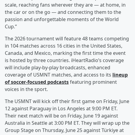
scale, reaching fans wherever they are — at home, in
the car or on the go — and connecting them to the
passion and unforgettable moments of the World
Cup.”
The 2026 tournament will feature 48 teams competing
in 104 matches across 16 cities in the United States,
Canada, and Mexico, marking the first time the event
is hosted by three countries. iHeartRadio’s coverage
will include play-by-play broadcasts, enhanced
coverage of USMNT matches, and access to its
lineup
of soccer-focused podcasts
featuring prominent
voices in the sport.
The USMNT will kick off their first game on Friday, June
12 against Paraguay in Los Angeles at 9:00 PM ET.
Their next match will be on Friday, June 19 against
Australia in Seattle at 3:00 PM ET. They will wrap up the
Group Stage on Thursday, June 25 against Türkiye at