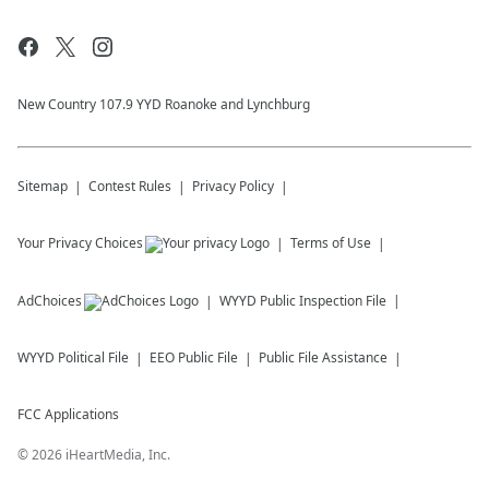
New Country 107.9 YYD Roanoke and Lynchburg
Sitemap
Contest Rules
Privacy Policy
Your Privacy Choices
Terms of Use
AdChoices
WYYD
Public Inspection File
WYYD
Political File
EEO Public File
Public File Assistance
FCC Applications
©
2026
iHeartMedia, Inc.