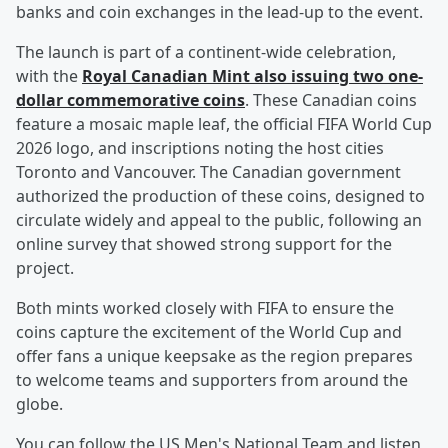
banks and coin exchanges in the lead-up to the event.
The launch is part of a continent-wide celebration,
with the
Royal Canadian Mint also issuing two one-
dollar commemorative coins
. These Canadian coins
feature a mosaic maple leaf, the official FIFA World Cup
2026 logo, and inscriptions noting the host cities
Toronto and Vancouver. The Canadian government
authorized the production of these coins, designed to
circulate widely and appeal to the public, following an
online survey that showed strong support for the
project.
Both mints worked closely with FIFA to ensure the
coins capture the excitement of the World Cup and
offer fans a unique keepsake as the region prepares
to welcome teams and supporters from around the
globe.
You can follow the US Men's National Team and listen