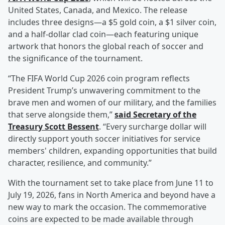
United States, Canada, and Mexico. The release
includes three designs—a $5 gold coin, a $1 silver coin,
and a half-dollar clad coin—each featuring unique
artwork that honors the global reach of soccer and
the significance of the tournament.
“The FIFA World Cup 2026 coin program reflects
President Trump’s unwavering commitment to the
brave men and women of our military, and the families
that serve alongside them,”
said Secretary of the
Treasury
Scott Bessent
. “Every surcharge dollar will
directly support youth soccer initiatives for service
members' children, expanding opportunities that build
character, resilience, and community.”
With the tournament set to take place from June 11 to
July 19, 2026, fans in North America and beyond have a
new way to mark the occasion. The commemorative
coins are expected to be made available through