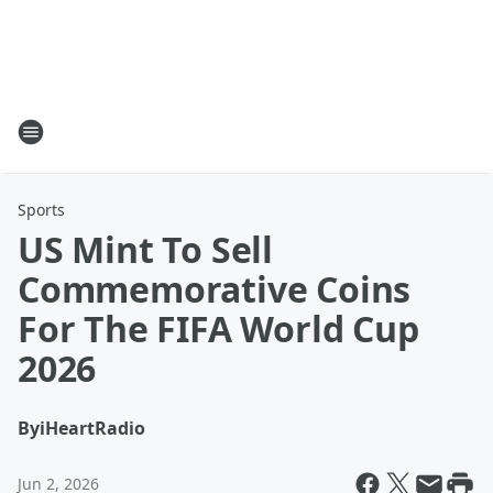
Sports
US Mint To Sell
Commemorative Coins
For The FIFA World Cup
2026
By
iHeartRadio
Jun 2, 2026