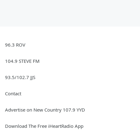
96.3 ROV
104.9 STEVE FM
93.5/102.7 JJS
Contact
Advertise on New Country 107.9 YYD
Download The Free iHeartRadio App