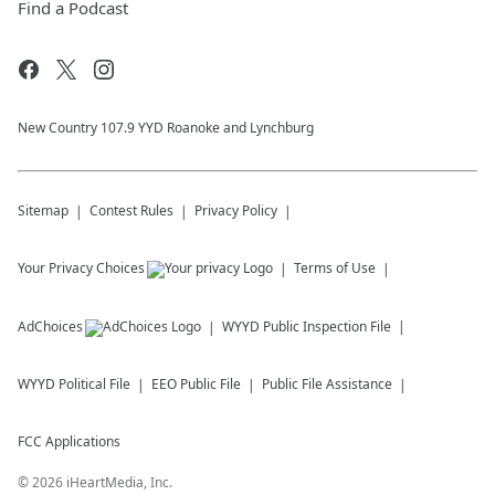
Find a Podcast
New Country 107.9 YYD Roanoke and Lynchburg
Sitemap
Contest Rules
Privacy Policy
Your Privacy Choices
Terms of Use
AdChoices
WYYD
Public Inspection File
WYYD
Political File
EEO Public File
Public File Assistance
FCC Applications
©
2026
iHeartMedia, Inc.