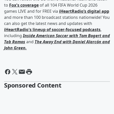
to
Fox's coverage
of all 104 FIFA World Cup 2026
games LIVE and for FREE via
iHeartRadio’s digital app
and more than 100 broadcast stations nationwide! You
can also get the latest news and updates with
iHeartRadio's lineup of soccer-focused podcasts
,
including
Inside American Soccer with
Tom Bogert
and
Tab Ramos
and
The Away End with
Daniel Alarcón
and
John Green
.
Sponsored Content