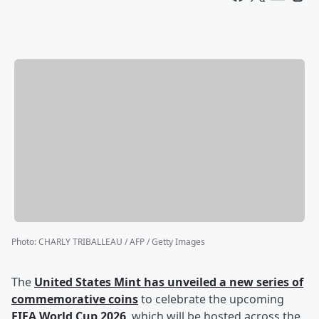
Photo
:
CHARLY TRIBALLEAU / AFP / Getty Images
The
United States Mint has unveiled a new series of
commemorative coins
to celebrate the upcoming
FIFA World Cup 2026
, which will be hosted across the