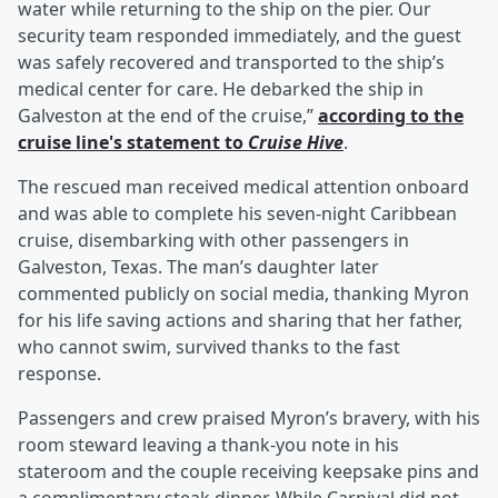
water while returning to the ship on the pier. Our
security team responded immediately, and the guest
was safely recovered and transported to the ship’s
medical center for care. He debarked the ship in
Galveston at the end of the cruise,”
according to the
cruise line's statement to
Cruise Hive
.
The rescued man received medical attention onboard
and was able to complete his seven-night Caribbean
cruise, disembarking with other passengers in
Galveston, Texas. The man’s daughter later
commented publicly on social media, thanking Myron
for his life saving actions and sharing that her father,
who cannot swim, survived thanks to the fast
response.
Passengers and crew praised Myron’s bravery, with his
room steward leaving a thank-you note in his
stateroom and the couple receiving keepsake pins and