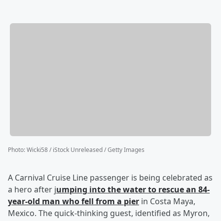
Photo
:
Wicki58 / iStock Unreleased / Getty Images
A Carnival Cruise Line passenger is being celebrated as
a hero after j
umping into the water to rescue an 84-
year-old man who fell from a pier
in Costa Maya,
Mexico. The quick-thinking guest, identified as Myron,