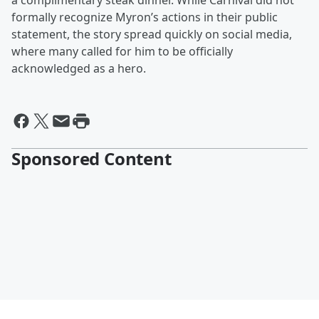
a complimentary steak dinner. While Carnival did not
formally recognize Myron’s actions in their public
statement, the story spread quickly on social media,
where many called for him to be officially
acknowledged as a hero.
Sponsored Content