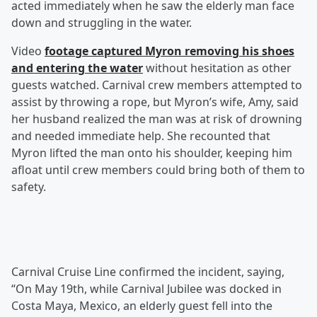
acted immediately when he saw the elderly man face
down and struggling in the water.
Video
footage captured Myron removing his shoes
and entering the water
without hesitation as other
guests watched. Carnival crew members attempted to
assist by throwing a rope, but Myron’s wife, Amy, said
her husband realized the man was at risk of drowning
and needed immediate help. She recounted that
Myron lifted the man onto his shoulder, keeping him
afloat until crew members could bring both of them to
safety.
Carnival Cruise Line confirmed the incident, saying,
“On May 19th, while Carnival Jubilee was docked in
Costa Maya, Mexico, an elderly guest fell into the