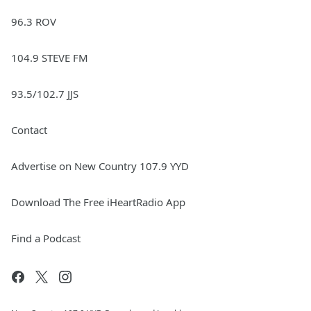
96.3 ROV
104.9 STEVE FM
93.5/102.7 JJS
Contact
Advertise on New Country 107.9 YYD
Download The Free iHeartRadio App
Find a Podcast