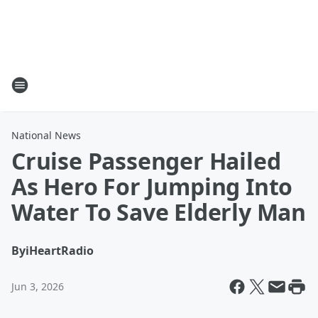
National News
Cruise Passenger Hailed
As Hero For Jumping Into
Water To Save Elderly Man
By
iHeartRadio
Jun 3, 2026