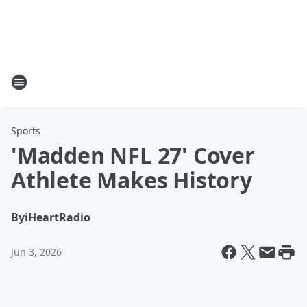
Sports
'Madden NFL 27' Cover
Athlete Makes History
By
iHeartRadio
Jun 3, 2026