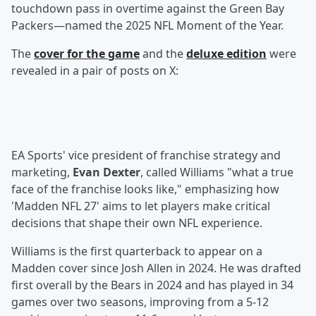
touchdown pass in overtime against the Green Bay
Packers—named the 2025 NFL Moment of the Year.
The
cover for the game
and the
deluxe edition
were
revealed in a pair of posts on X:
EA Sports' vice president of franchise strategy and
marketing,
Evan Dexter
, called Williams "what a true
face of the franchise looks like," emphasizing how
'Madden NFL 27' aims to let players make critical
decisions that shape their own NFL experience.
Williams is the first quarterback to appear on a
Madden cover since Josh Allen in 2024. He was drafted
first overall by the Bears in 2024 and has played in 34
games over two seasons, improving from a 5-12