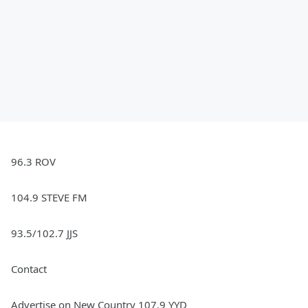
96.3 ROV
104.9 STEVE FM
93.5/102.7 JJS
Contact
Advertise on New Country 107.9 YYD