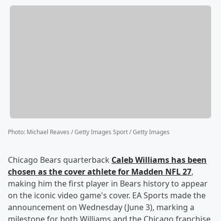
Photo
:
Michael Reaves / Getty Images Sport / Getty Images
Chicago Bears quarterback
Caleb Williams
has been
chosen as the cover athlete for Madden NFL 27
,
making him the first player in Bears history to appear
on the iconic video game's cover. EA Sports made the
announcement on Wednesday (June 3), marking a
milestone for both Williams and the Chicago franchise,