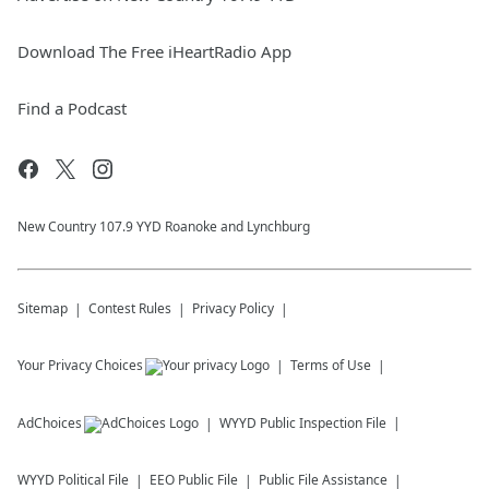
Download The Free iHeartRadio App
Find a Podcast
New Country 107.9 YYD Roanoke and Lynchburg
Sitemap
Contest Rules
Privacy Policy
Your Privacy Choices
Terms of Use
AdChoices
WYYD
Public Inspection File
WYYD
Political File
EEO Public File
Public File Assistance