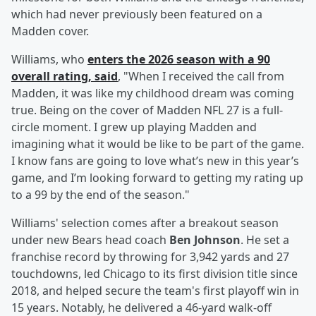
which had never previously been featured on a
Madden cover.
Williams, who
enters the 2026 season with a 90
overall rating, said
, "When I received the call from
Madden, it was like my childhood dream was coming
true. Being on the cover of Madden NFL 27 is a full-
circle moment. I grew up playing Madden and
imagining what it would be like to be part of the game.
I know fans are going to love what’s new in this year’s
game, and I’m looking forward to getting my rating up
to a 99 by the end of the season."
Williams' selection comes after a breakout season
under new Bears head coach
Ben Johnson
. He set a
franchise record by throwing for 3,942 yards and 27
touchdowns, led Chicago to its first division title since
2018, and helped secure the team's first playoff win in
15 years. Notably, he delivered a 46-yard walk-off