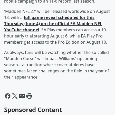
rookie campaign to an 11-6 record last season.
'Madden NFL 27' will be released worldwide on August
13, with a
full game reveal scheduled for this
Thursday (June 4) on the official EA Madden NFL
YouTube channel
. EA Play members can access a 10-
hour early trial starting August 6, while EA Play Pro
members get access to the Pro Edition on August 10.
As always, fans will be watching whether the so-called
"Madden Curse" will impact Williams' upcoming
season—a tradition where cover athletes have
sometimes faced challenges on the field in the year of
their appearance.
Sponsored Content