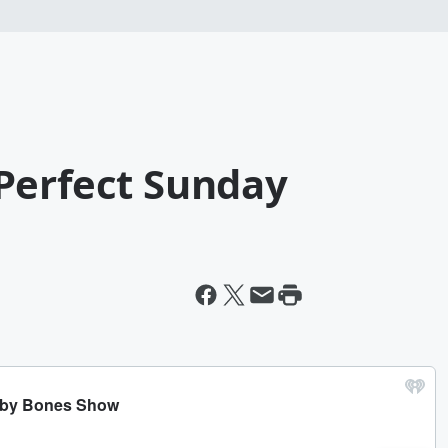
Perfect Sunday