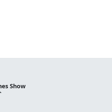
nes Show