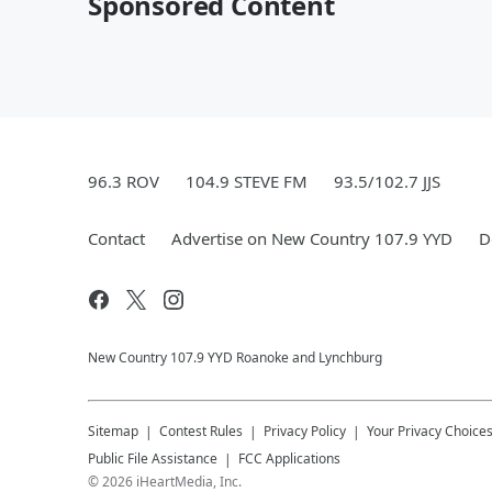
Sponsored Content
96.3 ROV
104.9 STEVE FM
93.5/102.7 JJS
Contact
Advertise on New Country 107.9 YYD
D
New Country 107.9 YYD Roanoke and Lynchburg
Sitemap
Contest Rules
Privacy Policy
Your Privacy Choice
Public File Assistance
FCC Applications
©
2026
iHeartMedia, Inc.