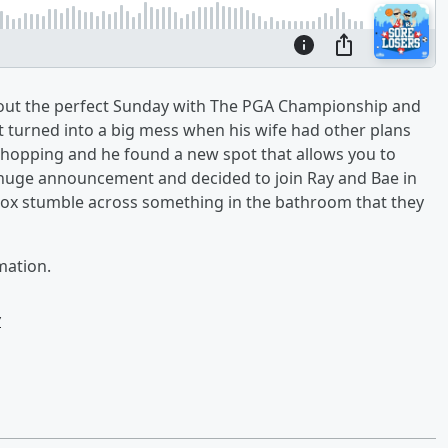
bout the perfect Sunday with The PGA Championship and
turned into a big mess when his wife had other plans
 hopping and he found a new spot that allows you to
 huge announcement and decided to join Ray and Bae in
hbox stumble across something in the bathroom that they
mation.
w