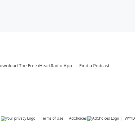
ownload The Free iHeartRadio App
Find a Podcast
s
Terms of Use
AdChoices
WYYD