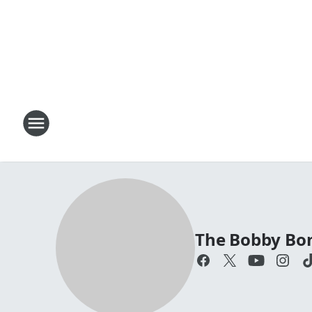
The Bobby Bo