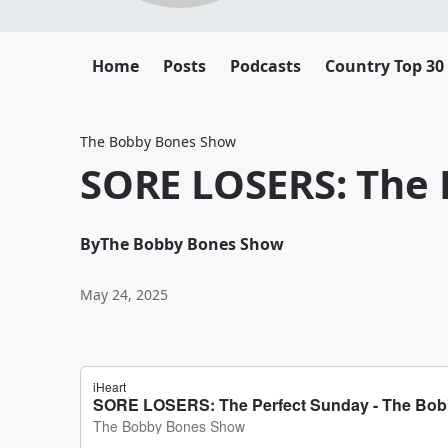
Home
Posts
Podcasts
Country Top 30
The Bobby Bones Show
SORE LOSERS: The 
By
The Bobby Bones Show
May 24, 2025