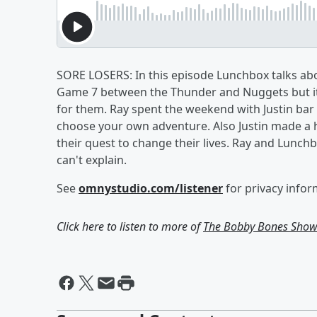
SORE LOSERS: In this episode Lunchbox talks a
Game 7 between the Thunder and Nuggets but it 
for them. Ray spent the weekend with Justin bar
choose your own adventure. Also Justin made a
their quest to change their lives. Ray and Lunc
can't explain.
See
omnystudio.com/listener
for privacy infor
Click here to listen to more of
The Bobby Bones Sho