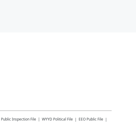
Public Inspection File
WYYD
Political File
EEO Public File