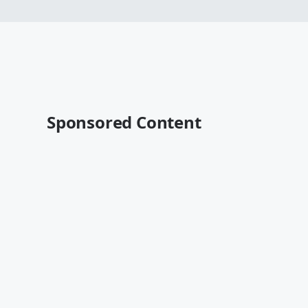
Sponsored Content