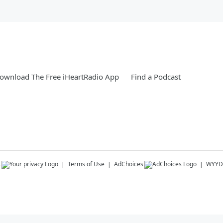
ownload The Free iHeartRadio App
Find a Podcast
s
Terms of Use
AdChoices
WYYD