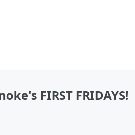
noke's FIRST FRIDAYS!