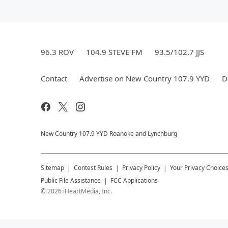
96.3 ROV
104.9 STEVE FM
93.5/102.7 JJS
Contact
Advertise on New Country 107.9 YYD
D
New Country 107.9 YYD Roanoke and Lynchburg
Sitemap
Contest Rules
Privacy Policy
Your Privacy Choice
Public File Assistance
FCC Applications
©
2026
iHeartMedia, Inc.