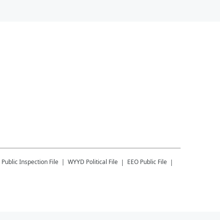
Public Inspection File
WYYD
Political File
EEO Public File