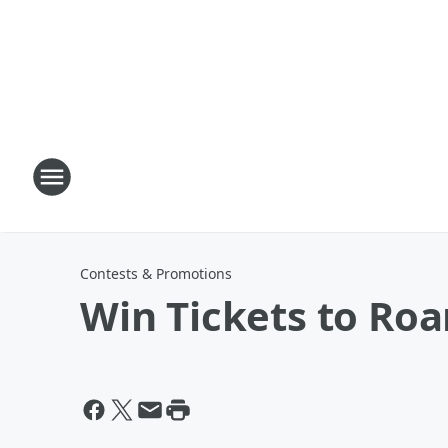
Contests & Promotions
Win Tickets to Roa