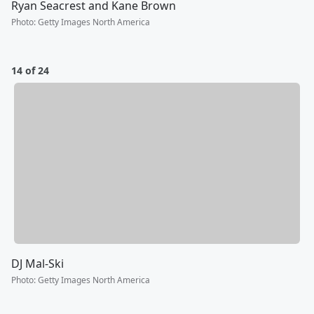
Ryan Seacrest and Kane Brown
Photo
:
Getty Images North America
14 of 24
DJ Mal-Ski
Photo
:
Getty Images North America