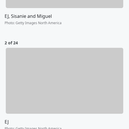
EJ, Sisanie and Miguel
Photo
:
Getty Images North America
2 of 24
EJ
Photo
:
Getty Images North America