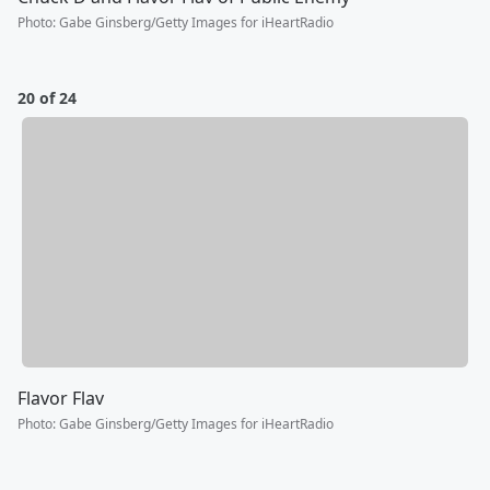
Photo
:
Gabe Ginsberg/Getty Images for iHeartRadio
20 of 24
Flavor Flav
Photo
:
Gabe Ginsberg/Getty Images for iHeartRadio