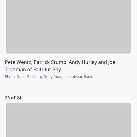
Pete Wentz, Patrick Stump, Andy Hurley and Joe
Trohman of Fall Out Boy
Photo
:
Gabe Ginsberg/Getty Images for iHeartRadio
23 of 24