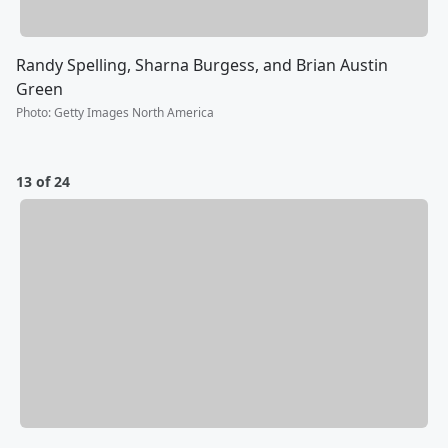
Randy Spelling, Sharna Burgess, and Brian Austin
Green
Photo
:
Getty Images North America
13 of 24