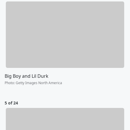
Big Boy and Lil Durk
Photo
:
Getty Images North America
5 of 24