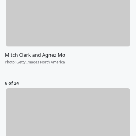
Mitch Clark and Agnez Mo
Photo
:
Getty Images North America
6 of 24