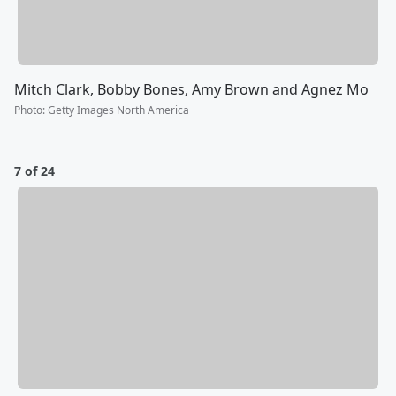
Mitch Clark, Bobby Bones, Amy Brown and Agnez Mo
Photo
:
Getty Images North America
7 of 24