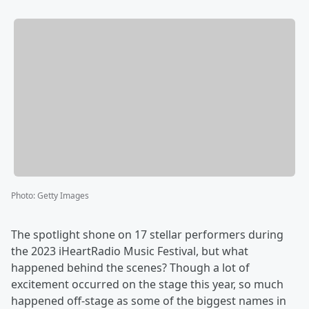
Photo
:
Getty Images
The spotlight shone on 17 stellar performers during
the 2023 iHeartRadio Music Festival, but what
happened behind the scenes? Though a lot of
excitement occurred on the stage this year, so much
happened off-stage as some of the biggest names in