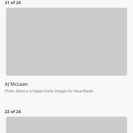
21 of 24
AJ McLean
Photo
:
Monica Schipper/Getty Images for iHeartRadio
22 of 24