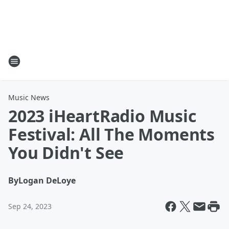
Music News
2023 iHeartRadio Music
Festival: All The Moments
You Didn't See
By
Logan DeLoye
Sep 24, 2023