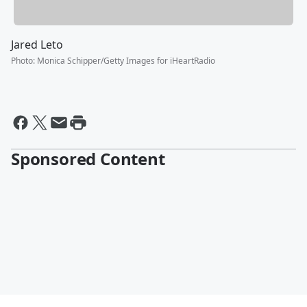
Jared Leto
Photo
:
Monica Schipper/Getty Images for iHeartRadio
Sponsored Content