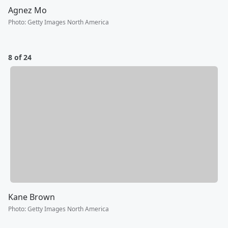
Agnez Mo
Photo
:
Getty Images North America
8 of 24
Kane Brown
Photo
:
Getty Images North America