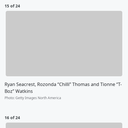
15 of 24
Ryan Seacrest, Rozonda “Chilli” Thomas and Tionne “T-
Boz” Watkins
Photo
:
Getty Images North America
16 of 24