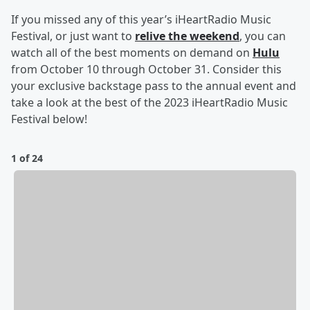
If you missed any of this year’s iHeartRadio Music
Festival, or just want to
relive the weekend
, you can
watch all of the best moments on demand on
Hulu
from October 10 through October 31. Consider this
your exclusive backstage pass to the annual event and
take a look at the best of the 2023 iHeartRadio Music
Festival below!
1 of 24