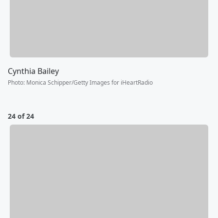
Cynthia Bailey
Photo
:
Monica Schipper/Getty Images for iHeartRadio
24 of 24