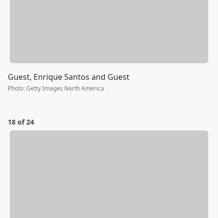
Guest, Enrique Santos and Guest
Photo
:
Getty Images North America
18 of 24