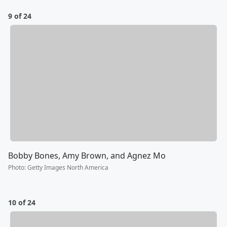
9 of 24
Bobby Bones, Amy Brown, and Agnez Mo
Photo
:
Getty Images North America
10 of 24