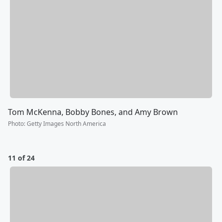
Tom McKenna, Bobby Bones, and Amy Brown
Photo
:
Getty Images North America
11 of 24