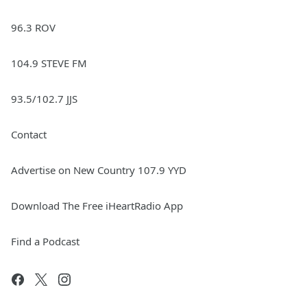
96.3 ROV
104.9 STEVE FM
93.5/102.7 JJS
Contact
Advertise on New Country 107.9 YYD
Download The Free iHeartRadio App
Find a Podcast