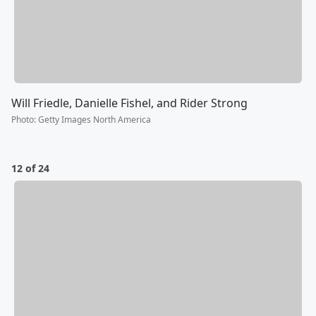
Will Friedle, Danielle Fishel, and Rider Strong
Photo
:
Getty Images North America
12 of 24