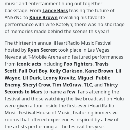
music and entertainment hung out together
backstage. From
Lance Bass
teasing the future of
*NSYNC to
Kane Brown
revealing his favorite
performance with wife Katelyn; there was no shortage
of memories made behind the scenes this year!
The thirteenth annual iHeartRadio Music Festival
hosted by
Ryan Secrest
took place in Las Vegas,
Nevada at T-Mobile Arena and featured performances
from
iconic acts
including
Foo Fighters
,
Travis
Scott
,
Fall Out Boy
,
Kelly Clarkson
,
Kane Brown
,
Lil
Wayne
,
Lil Durk
,
Lenny Kravitz
,
Miguel
,
Public
Enemy
,
Sheryl Crow
,
Tim McGraw
,
TLC
, and
Thirty
Seconds to Mars
to name
a few
. Fans attending the
festival and those watching the live broadcast on Hulu
were given a tour inside the first-ever iHeartRadio
Music Festival House of Music, featuring immersive
rooms that offered experiences inspired by a few of
the artists performing at the festival this year.