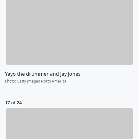
Yayo the drummer and Jay Jones
Photo
:
Getty Images North America
17 of 24