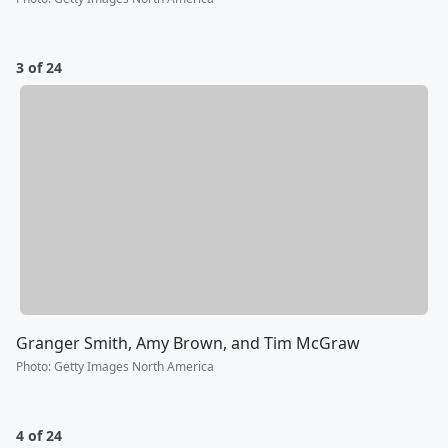
3 of 24
Granger Smith, Amy Brown, and Tim McGraw
Photo
:
Getty Images North America
4 of 24