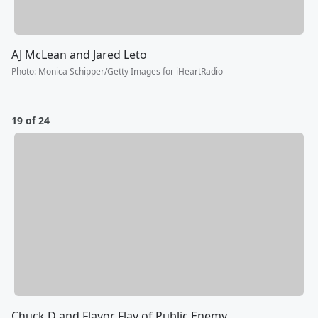
AJ McLean and Jared Leto
Photo
:
Monica Schipper/Getty Images for iHeartRadio
19 of 24
Chuck D and Flavor Flav of Public Enemy